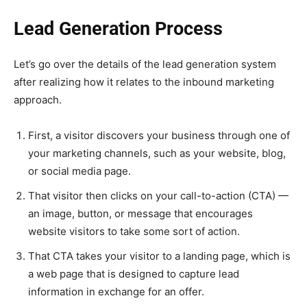
Lead Generation Process
Let’s go over the details of the lead generation system
after realizing how it relates to the inbound marketing
approach.
First, a visitor discovers your business through one of
your marketing channels, such as your website, blog,
or social media page.
That visitor then clicks on your call-to-action (CTA) —
an image, button, or message that encourages
website visitors to take some sort of action.
That CTA takes your visitor to a landing page, which is
a web page that is designed to capture lead
information in exchange for an offer.