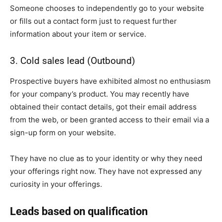
Someone chooses to independently go to your website
or fills out a contact form just to request further
information about your item or service.
3. Cold sales lead (Outbound)
Prospective buyers have exhibited almost no enthusiasm
for your company’s product. You may recently have
obtained their contact details, got their email address
from the web, or been granted access to their email via a
sign-up form on your website.
They have no clue as to your identity or why they need
your offerings right now. They have not expressed any
curiosity in your offerings.
Leads based on qualification