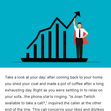
Take a look at your day: after coming back to your home
you shed your coat and made a pot of coffee after a long
exhausting day. Right as you were settling in to relax on
your sofa…the phone starts ringing. “Is Joan Twitch
available to take a call?,” inquired the caller at the other
end of the line. This call concerns your likes and dislikes