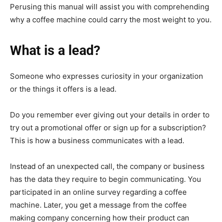
Perusing this manual will assist you with comprehending
why a coffee machine could carry the most weight to you.
What is a lead?
Someone who expresses curiosity in your organization
or the things it offers is a lead.
Do you remember ever giving out your details in order to
try out a promotional offer or sign up for a subscription?
This is how a business communicates with a lead.
Instead of an unexpected call, the company or business
has the data they require to begin communicating. You
participated in an online survey regarding a coffee
machine. Later, you get a message from the coffee
making company concerning how their product can