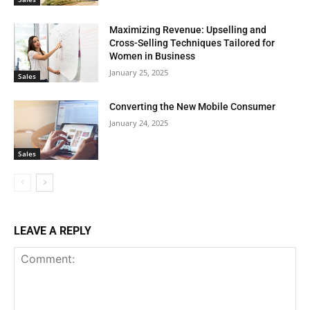
Maximizing Revenue: Upselling and
Cross-Selling Techniques Tailored for
Women in Business
January 25, 2025
Sales
Converting the New Mobile Consumer
January 24, 2025
Sales
LEAVE A REPLY