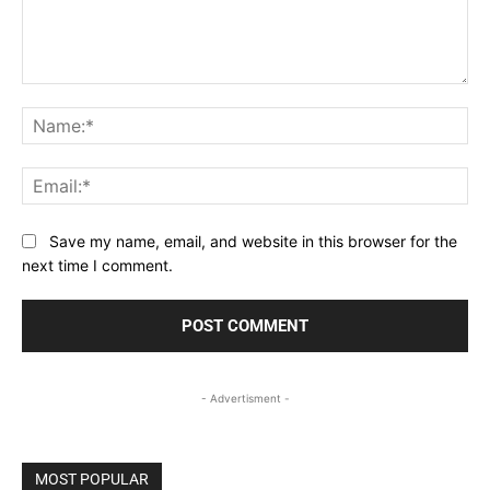
Comment:
Na
Ema
Save my name, email, and website in this browser for the
next time I comment.
- Advertisment -
MOST POPULAR