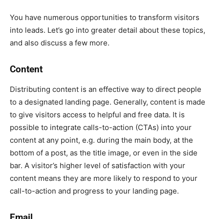
You have numerous opportunities to transform visitors
into leads. Let’s go into greater detail about these topics,
and also discuss a few more.
Content
Distributing content is an effective way to direct people
to a designated landing page. Generally, content is made
to give visitors access to helpful and free data. It is
possible to integrate calls-to-action (CTAs) into your
content at any point, e.g. during the main body, at the
bottom of a post, as the title image, or even in the side
bar. A visitor’s higher level of satisfaction with your
content means they are more likely to respond to your
call-to-action and progress to your landing page.
Email