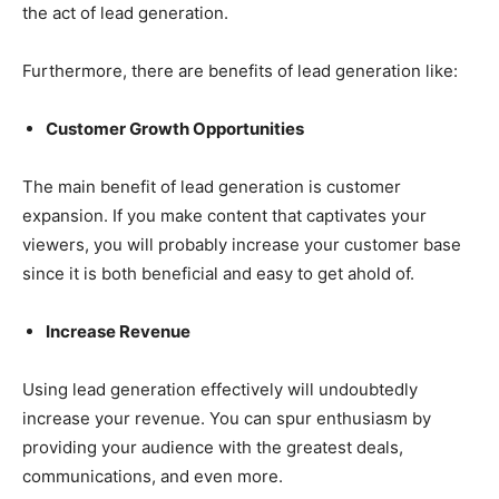
the act of lead generation.
Furthermore, there are benefits of lead generation like:
Customer Growth Opportunities
The main benefit of lead generation is customer
expansion. If you make content that captivates your
viewers, you will probably increase your customer base
since it is both beneficial and easy to get ahold of.
Increase Revenue
Using lead generation effectively will undoubtedly
increase your revenue. You can spur enthusiasm by
providing your audience with the greatest deals,
communications, and even more.