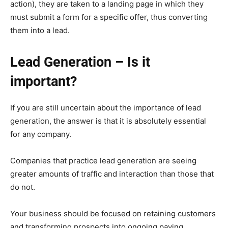
action), they are taken to a landing page in which they
must submit a form for a specific offer, thus converting
them into a lead.
Lead Generation – Is it
important?
If you are still uncertain about the importance of lead
generation, the answer is that it is absolutely essential
for any company.
Companies that practice lead generation are seeing
greater amounts of traffic and interaction than those that
do not.
Your business should be focused on retaining customers
and transforming prospects into ongoing paying