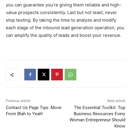
you can guarantee you’re giving them reliable and high-
value prospects consistently. Last but not least, never
stop testing. By taking the time to analyze and modify
each stage of the inbound lead generation operation, you
can amplify the quality of leads and boost your revenue.
Previous article
Next article
Contact Us Page Tips: Move
The Essential Toolkit: Top
From Blah to Yeah!
Business Resources Every
Woman Entrepreneur Should
Know