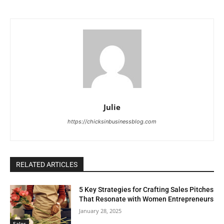
Julie
https://chicksinbusinessblog.com
RELATED ARTICLES
5 Key Strategies for Crafting Sales Pitches
That Resonate with Women Entrepreneurs
January 28, 2025
Sales