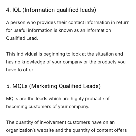
4. IQL (Information qualified leads)
A person who provides their contact information in return
for useful information is known as an Information
Qualified Lead.
This individual is beginning to look at the situation and
has no knowledge of your company or the products you
have to offer.
5. MQLs (Marketing Qualified Leads)
MQLs are the leads which are highly probable of
becoming customers of your company.
The quantity of involvement customers have on an
organization’s website and the quantity of content offers