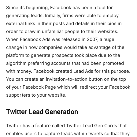
Since its beginning, Facebook has been a tool for
generating leads. Initially, firms were able to employ
external links in their posts and details in their bios in
order to draw in unfamiliar people to their websites.
When Facebook Ads was released in 2007, a huge
change in how companies would take advantage of the
platform to generate prospects took place due to the
algorithm preferring accounts that had been promoted
with money. Facebook created Lead Ads for this purpose.
You can create an invitation-to-action button on the top
of your Facebook Page which will redirect your Facebook
supporters to your website.
Twitter Lead Generation
Twitter has a feature called Twitter Lead Gen Cards that
enables users to capture leads within tweets so that they