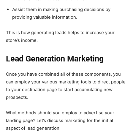
Assist them in making purchasing decisions by
providing valuable information.
This is how generating leads helps to increase your
store’s income.
Lead Generation Marketing
Once you have combined all of these components, you
can employ your various marketing tools to direct people
to your destination page to start accumulating new
prospects.
What methods should you employ to advertise your
landing page? Let’s discuss marketing for the initial
aspect of lead generation.