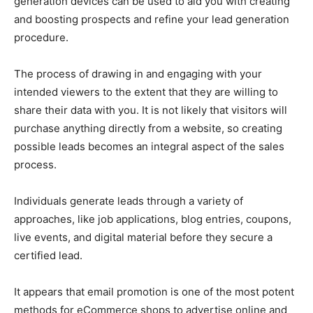
generation devices can be used to aid you with creating
and boosting prospects and refine your lead generation
procedure.
The process of drawing in and engaging with your
intended viewers to the extent that they are willing to
share their data with you. It is not likely that visitors will
purchase anything directly from a website, so creating
possible leads becomes an integral aspect of the sales
process.
Individuals generate leads through a variety of
approaches, like job applications, blog entries, coupons,
live events, and digital material before they secure a
certified lead.
It appears that email promotion is one of the most potent
methods for eCommerce shops to advertise online and