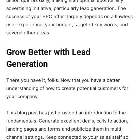
billion queries daily, making it an optimal spot for any
advertising initiative, particularly lead generation. The
success of your PPC effort largely depends on a flawless
user experience, your budget, targeted key words, and
several other areas.
Grow Better with Lead
Generation
There you have it, folks. Now that you have a better
understanding of how to create potential customers for
your company.
This blog post has just provided an introduction to the
fundamentals. Generate excellent deals, calls to action,
landing pages and forms and publicize them in multi-
channel settings. Keep connected to your sales staff so