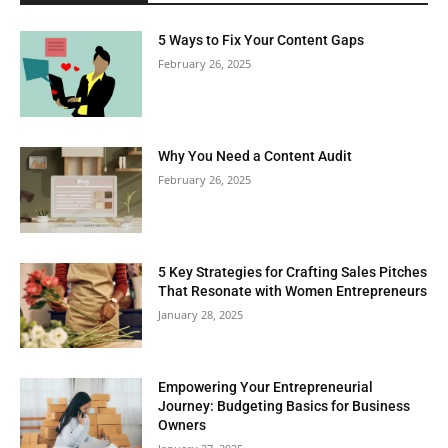
5 Ways to Fix Your Content Gaps
February 26, 2025
Why You Need a Content Audit
February 26, 2025
5 Key Strategies for Crafting Sales Pitches
That Resonate with Women Entrepreneurs
January 28, 2025
Empowering Your Entrepreneurial
Journey: Budgeting Basics for Business
Owners