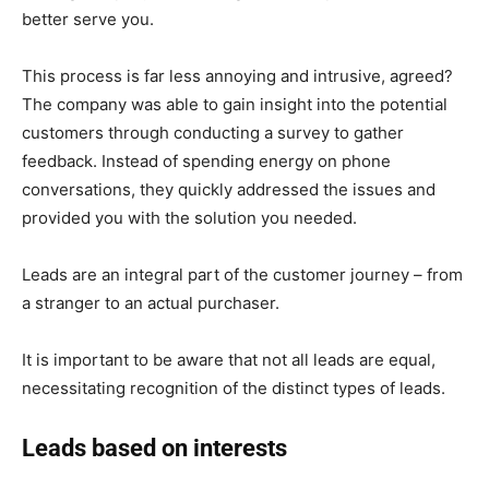
better serve you.
This process is far less annoying and intrusive, agreed?
The company was able to gain insight into the potential
customers through conducting a survey to gather
feedback. Instead of spending energy on phone
conversations, they quickly addressed the issues and
provided you with the solution you needed.
Leads are an integral part of the customer journey – from
a stranger to an actual purchaser.
It is important to be aware that not all leads are equal,
necessitating recognition of the distinct types of leads.
Leads based on interests