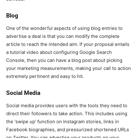
Blog
One of the wonderful aspects of using blog entries to
advertise a deal is that you can modify the complete
article to reach the intended aim. If your proposal entails
a tutorial video about configuring Google Search
Console, then you can have a blog post about picking
your marketing measurements, making your call to action
extremely pertinent and easy to hit.
Social Media
Social media provides users with the tools they need to
direct their followers to take action. This includes using
the ‘swipe up’ function on Instagram stories, links in
Facebook biographies, and pressurized shortened URLs
on Twitter. You can advertise your products on your