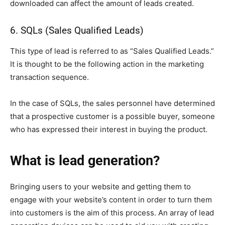
downloaded can affect the amount of leads created.
6. SQLs (Sales Qualified Leads)
This type of lead is referred to as “Sales Qualified Leads.”
It is thought to be the following action in the marketing
transaction sequence.
In the case of SQLs, the sales personnel have determined
that a prospective customer is a possible buyer, someone
who has expressed their interest in buying the product.
What is lead generation?
Bringing users to your website and getting them to
engage with your website’s content in order to turn them
into customers is the aim of this process. An array of lead