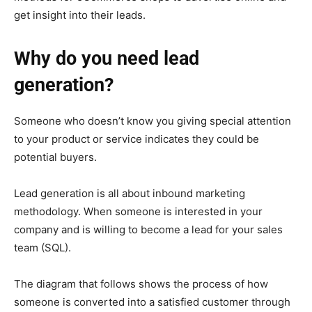
get insight into their leads.
Why do you need lead
generation?
Someone who doesn’t know you giving special attention
to your product or service indicates they could be
potential buyers.
Lead generation is all about inbound marketing
methodology. When someone is interested in your
company and is willing to become a lead for your sales
team (SQL).
The diagram that follows shows the process of how
someone is converted into a satisfied customer through