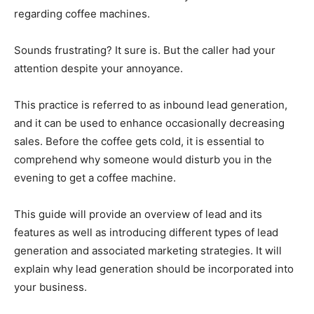
regarding coffee machines.
Sounds frustrating? It sure is. But the caller had your
attention despite your annoyance.
This practice is referred to as inbound lead generation,
and it can be used to enhance occasionally decreasing
sales. Before the coffee gets cold, it is essential to
comprehend why someone would disturb you in the
evening to get a coffee machine.
This guide will provide an overview of lead and its
features as well as introducing different types of lead
generation and associated marketing strategies. It will
explain why lead generation should be incorporated into
your business.