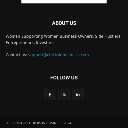
ABOUT US
Women Supporting Women Business Owners, Side Hustlers,
Entrepreneurs, Investors
Contact us:
support@chicksinbusiness.com
FOLLOW US
© COPYRIGHT CHICKS IN BUSINESS 2024