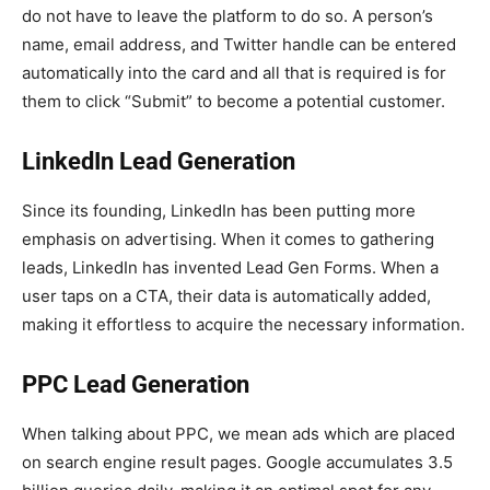
do not have to leave the platform to do so. A person’s
name, email address, and Twitter handle can be entered
automatically into the card and all that is required is for
them to click “Submit” to become a potential customer.
LinkedIn Lead Generation
Since its founding, LinkedIn has been putting more
emphasis on advertising. When it comes to gathering
leads, LinkedIn has invented Lead Gen Forms. When a
user taps on a CTA, their data is automatically added,
making it effortless to acquire the necessary information.
PPC Lead Generation
When talking about PPC, we mean ads which are placed
on search engine result pages. Google accumulates 3.5