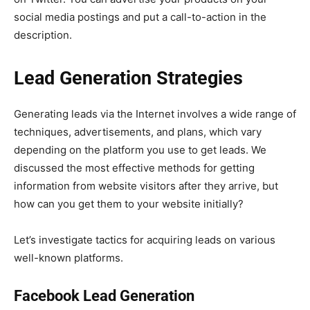
social media postings and put a call-to-action in the
description.
Lead Generation Strategies
Generating leads via the Internet involves a wide range of
techniques, advertisements, and plans, which vary
depending on the platform you use to get leads. We
discussed the most effective methods for getting
information from website visitors after they arrive, but
how can you get them to your website initially?
Let’s investigate tactics for acquiring leads on various
well-known platforms.
Facebook Lead Generation