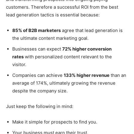
customers. Therefore a successful ROI from the best
lead generation tactics is essential because:
85% of B2B marketers
agree that lead generation is
the ultimate content marketing goal.
Businesses can expect
72% higher conversion
rates
with personalized content relevant to the
visitor.
Companies can achieve
133% higher revenue
than an
average of 174%, ultimately growing the revenue
despite the company size.
Just keep the following in mind:
Make it simple for prospects to find you.
Your business must earn their trust.