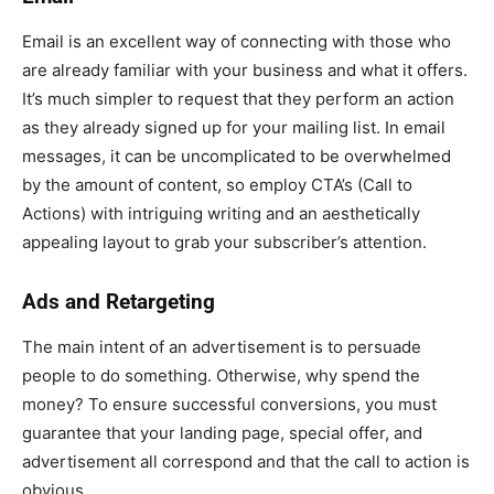
Email is an excellent way of connecting with those who
are already familiar with your business and what it offers.
It’s much simpler to request that they perform an action
as they already signed up for your mailing list. In email
messages, it can be uncomplicated to be overwhelmed
by the amount of content, so employ CTA’s (Call to
Actions) with intriguing writing and an aesthetically
appealing layout to grab your subscriber’s attention.
Ads and Retargeting
The main intent of an advertisement is to persuade
people to do something. Otherwise, why spend the
money? To ensure successful conversions, you must
guarantee that your landing page, special offer, and
advertisement all correspond and that the call to action is
obvious.