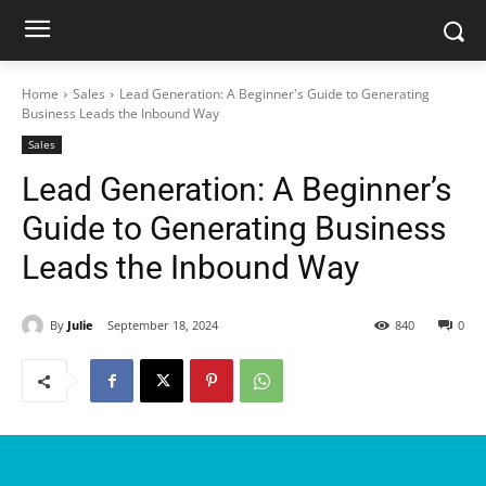
Home
Sales
Lead Generation: A Beginner's Guide to Generating
Business Leads the Inbound Way
Sales
Lead Generation: A Beginner’s
Guide to Generating Business
Leads the Inbound Way
By
Julie
September 18, 2024
840
0