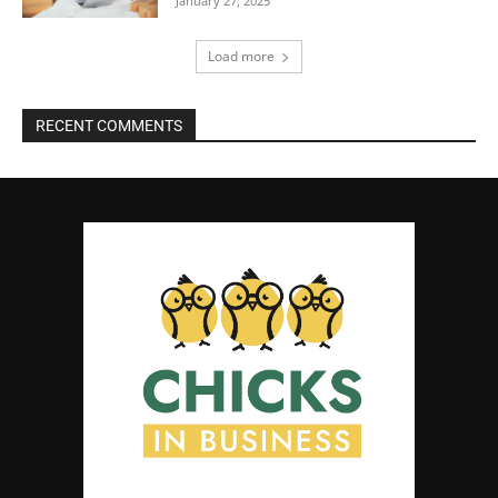
January 27, 2025
Load more
RECENT COMMENTS