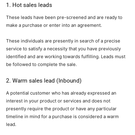
1. Hot sales leads
These leads have been pre-screened and are ready to
make a purchase or enter into an agreement.
These individuals are presently in search of a precise
service to satisfy a necessity that you have previously
identified and are working towards fulfilling. Leads must
be followed to complete the sale.
2. Warm sales lead (Inbound)
A potential customer who has already expressed an
interest in your product or services and does not
presently require the product or have any particular
timeline in mind for a purchase is considered a warm
lead.