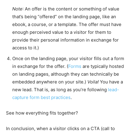
Note
: An offer is the content or something of value
that’s being “offered” on the landing page, like an
ebook, a course, or a template. The offer must have
enough perceived value to a visitor for them to
provide their personal information in exchange for
access to it.)
Once on the landing page, your visitor fills out a form
in exchange for the offer. (
Forms
are typically hosted
on landing pages, although they can technically be
embedded anywhere on your site.)
Voila!
You have a
new lead. That is, as long as you’re following
lead-
capture form best practices
.
See how everything fits together?
In conclusion, when a visitor clicks on a CTA (call to