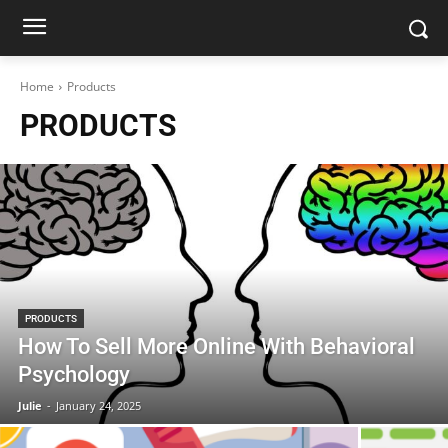
Home
Products
PRODUCTS
PRODUCTS
How To Sell More Online With Behavioral
Psychology
Julie
-
January 24, 2025