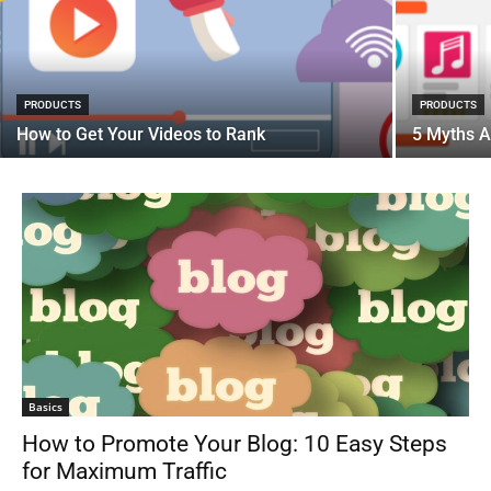
PRODUCTS
PRODUCTS
How to Get Your Videos to Rank
5 Myths A
Basics
How to Promote Your Blog: 10 Easy Steps
for Maximum Traffic