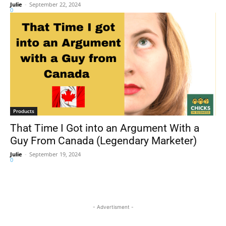
Julie
-
September 22, 2024
0
Products
That Time I Got into an Argument With a
Guy From Canada (Legendary Marketer)
Julie
-
September 19, 2024
0
- Advertisment -