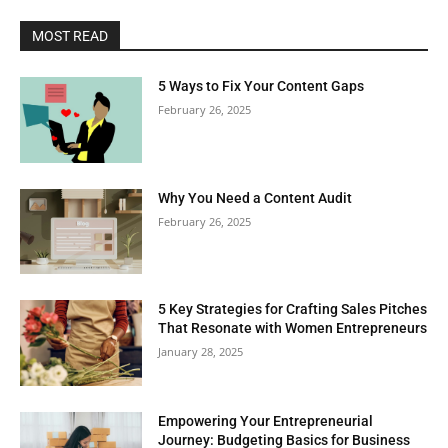
MOST READ
5 Ways to Fix Your Content Gaps
February 26, 2025
Why You Need a Content Audit
February 26, 2025
5 Key Strategies for Crafting Sales Pitches
That Resonate with Women Entrepreneurs
January 28, 2025
Empowering Your Entrepreneurial
Journey: Budgeting Basics for Business