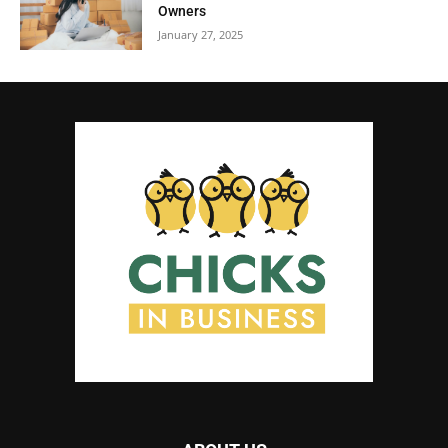
Owners
January 27, 2025