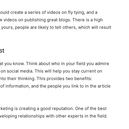
ould create a series of videos on fly tying, and a
 videos on publishing great blogs. There is a high
rs, people are likely to tell others, which will result
st
t you know. Think about who in your field you admire
on social media. This will help you stay current on
nto their thinking. This provides two benefits:
f information, and the people you link to in the article
keting is creating a good reputation. One of the best
loping relationships with other experts in the field.