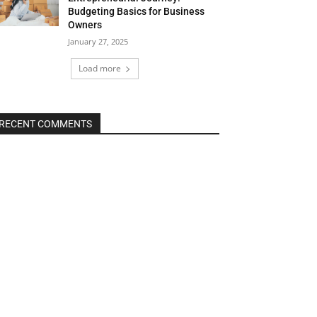
Budgeting Basics for Business
Owners
January 27, 2025
Load more
RECENT COMMENTS