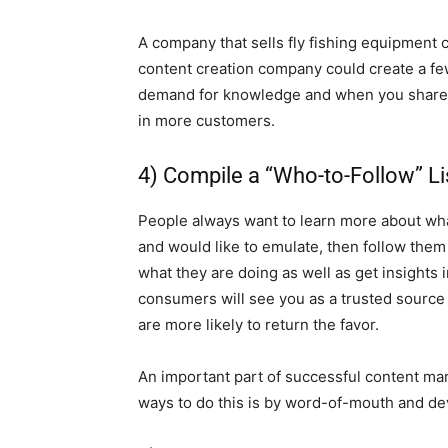
A company that sells fly fishing equipment c
content creation company could create a few
demand for knowledge and when you share you
in more customers.
4) Compile a “Who-to-Follow” Li
People always want to learn more about wha
and would like to emulate, then follow them 
what they are doing as well as get insights i
consumers will see you as a trusted source o
are more likely to return the favor.
An important part of successful content mar
ways to do this is by word-of-mouth and deve