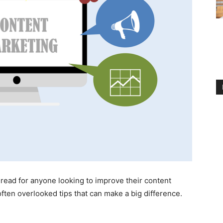
t-read for anyone looking to improve their content
ften overlooked tips that can make a big difference.