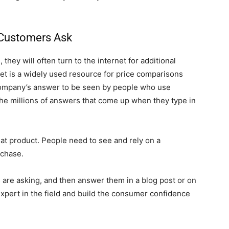
 Customers Ask
ey will often turn to the internet for additional
net is a widely used resource for price comparisons
 company’s answer to be seen by people who use
the millions of answers that come up when they type in
eat product. People need to see and rely on a
rchase.
are asking, and then answer them in a blog post or on
expert in the field and build the consumer confidence