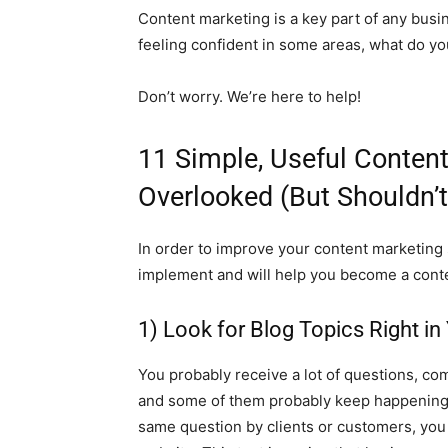
Content marketing is a key part of any busin
feeling confident in some areas, what do y
Don’t worry. We’re here to help!
11 Simple, Useful Conten
Overlooked (But Shouldn’t
In order to improve your content marketing s
implement and will help you become a cont
1) Look for Blog Topics Right in
You probably receive a lot of questions, co
and some of them probably keep happening r
same question by clients or customers, you 