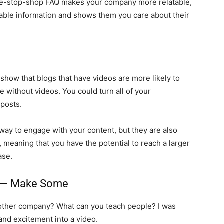
 one-stop-shop FAQ makes your company more relatable,
able information and shows them you care about their
show that blogs that have videos are more likely to
 without videos. You could turn all of your
 posts.
way to engage with your content, but they are also
e, meaning that you have the potential to reach a larger
ase.
os — Make Some
other company? What can you teach people? I was
and excitement into a video.