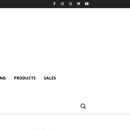
ING
PRODUCTS
SALES