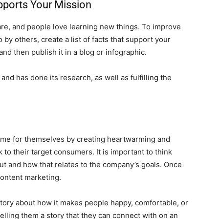
upports Your Mission
hare, and people love learning new things. To improve
by others, create a list of facts that support your
d then publish it in a blog or infographic.
nd has done its research, as well as fulfilling the
ame for themselves by creating heartwarming and
o their target consumers. It is important to think
t and how that relates to the company’s goals. Once
 content marketing.
l a story about how it makes people happy, comfortable, or
elling them a story that they can connect with on an