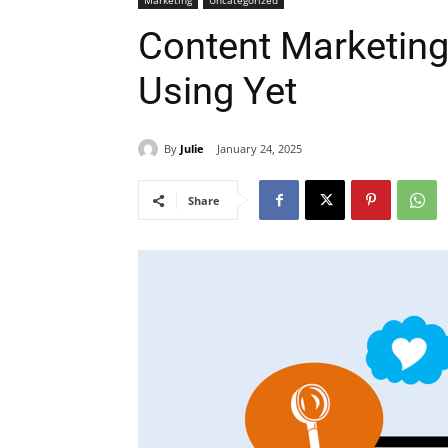
Marketing
Uncategorized
Content Marketing
Using Yet
By
Julie
January 24, 2025
Share