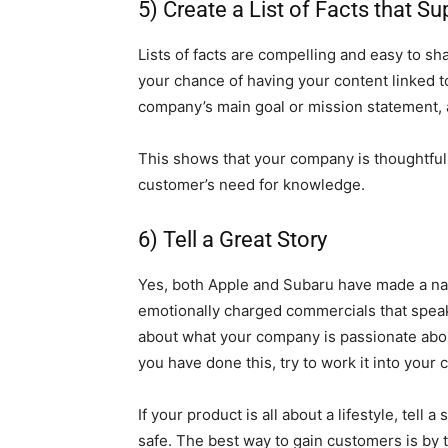
5) Create a List of Facts that S
Lists of facts are compelling and easy to s
your chance of having your content linked to 
company’s main goal or mission statement, an
This shows that your company is thoughtful a
customer’s need for knowledge.
6) Tell a Great Story
Yes, both Apple and Subaru have made a n
emotionally charged commercials that speak t
about what your company is passionate abou
you have done this, try to work it into your
If your product is all about a lifestyle, tel
safe. The best way to gain customers is by t