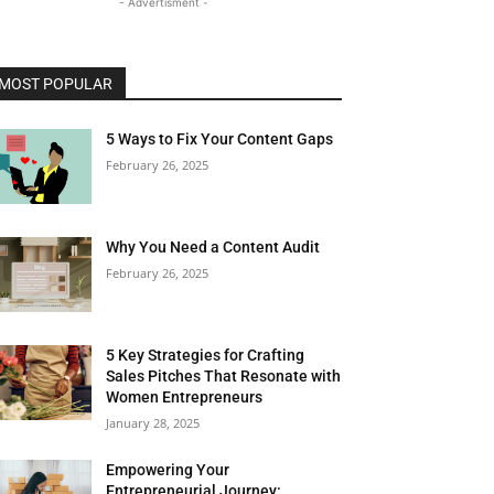
- Advertisment -
MOST POPULAR
5 Ways to Fix Your Content Gaps
February 26, 2025
Why You Need a Content Audit
February 26, 2025
5 Key Strategies for Crafting
Sales Pitches That Resonate with
Women Entrepreneurs
January 28, 2025
Empowering Your
Entrepreneurial Journey: