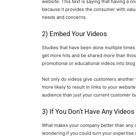
website. This text is saying that having a
because it provides the consumer with valu
needs and concerns.
2) Embed Your Videos
Studies that have been done multiple times 
get more hits and be shared more than those
promotional or educational videos into blog
Not only do videos give customers another 
more likely to result in links to your websit
audience than just your current customer b
3) If You Don’t Have Any Vide
What makes your company better than any 
wondering if you could turn your expertise 