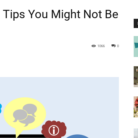
 Tips You Might Not Be
1066
0