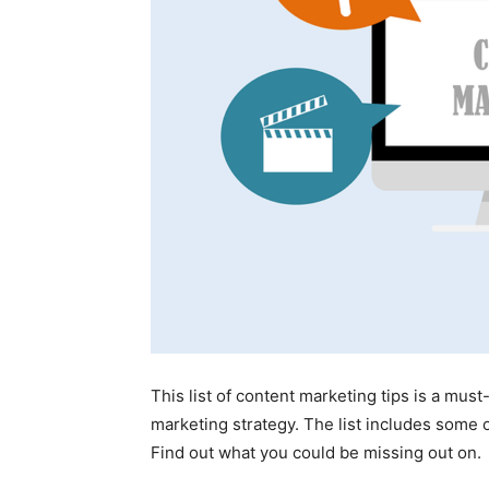
This list of content marketing tips is a mus
marketing strategy. The list includes some o
Find out what you could be missing out on.