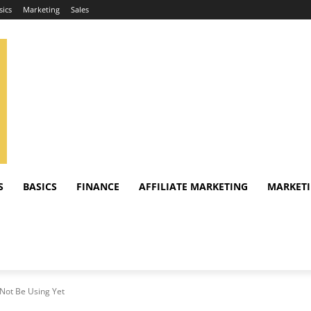
sics
Marketing
Sales
S
BASICS
FINANCE
AFFILIATE MARKETING
MARKET
Not Be Using Yet