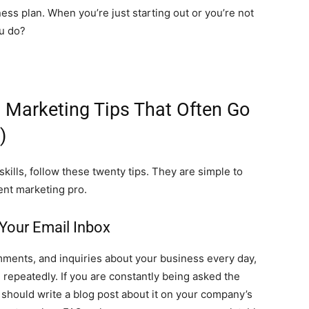
ess plan. When you’re just starting out or you’re not
ou do?
t Marketing Tips That Often Go
)
kills, follow these twenty tips. They are simple to
ent marketing pro.
 Your Email Inbox
mments, and inquiries about your business every day,
epeatedly. If you are constantly being asked the
should write a blog post about it on your company’s