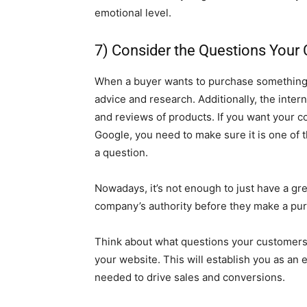
emotional level.
7) Consider the Questions Your
When a buyer wants to purchase something, th
advice and research. Additionally, the inter
and reviews of products. If you want your
Google, you need to make sure it is one of 
a question.
Nowadays, it’s not enough to just have a gr
company’s authority before they make a pu
Think about what questions your customers 
your website. This will establish you as an 
needed to drive sales and conversions.