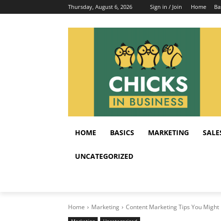
Thursday, August 6, 2026
Sign in / Join
Home
Ba
HOME
BASICS
MARKETING
SALE
UNCATEGORIZED
Home
Marketing
Content Marketing Tips You Might 